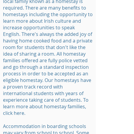
local family known as a homestay is
required. There are many benefits to
homestays including the opportunity to
learn more about Irish culture and
increase opportunities to speak
English. There's always the added joy of
having home cooked food and a private
room for students that don't like the
idea of sharing a room. All homestay
families offered are fully police vetted
and go through a standard inspection
process in order to be accepted as an
eligible homestay. Our homestays have
a proven track record with
international students with years of
experience taking care of students. To
learn more about homestay families,
click here.
Accommodation in boarding schools
may vary from school to school. Some