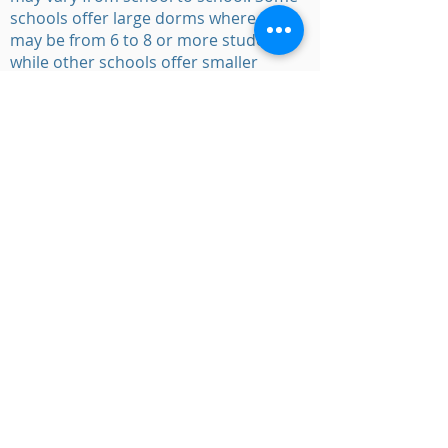
schools offer large dorms where there
may be from 6 to 8 or more students
while other schools offer smaller
rooms that have just 2 students. In
some boarding schools, the senior
students may have an individual room.
Admission
Requirements