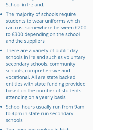
School in Ireland.
The majority of schools require
students to wear uniforms which
can cost somewhere between €200
to €300 depending on the school
and the suppliers
There are a variety of public day
schools in Ireland such as voluntary
secondary schools, community
schools, comprehensive and
vocational. All are state backed
entities with state funding provided
based on the number of students
attending on a yearly basis
School hours usually run from 9am
to 4pm in state run secondary
schools
The language spoken in Irish