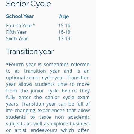
Senior Cycle
School Year
Age
Fourth Year*
15-16
Fifth Year
16-18
Sixth Year
17-19
Transition year
*Fourth year is sometimes referred
to as transition year and is an
optional senior cycle year. Transition
year allows students time to move
from the junior cycle before they
fully enter the senior cycle exam
years. Transition year can be full of
life changing experiences that allow
students to taste non academic
subjects as well as explore business
or artist endeavours which often