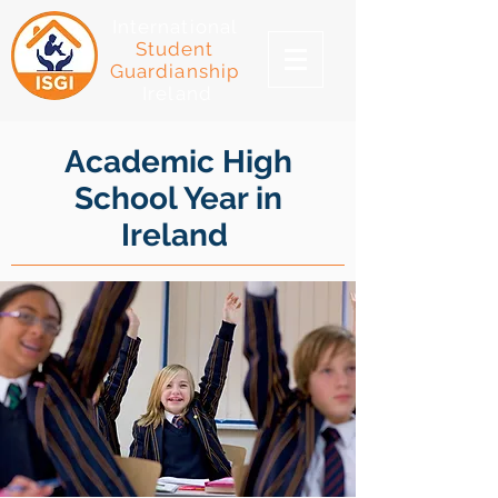
International
Student
Guardianship
Ireland
Academic High
School Year in
Ireland