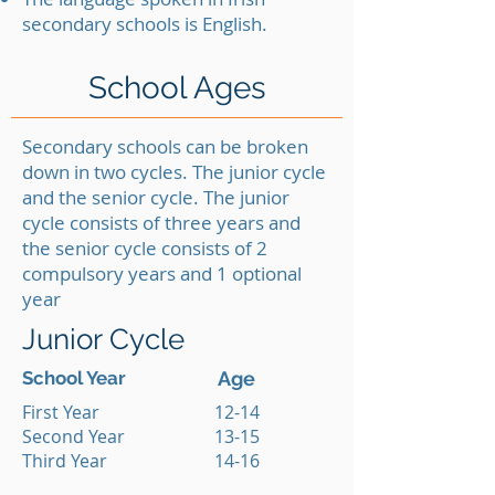
secondary schools is English.
School Ages
Secondary schools can be broken
down in two cycles. The junior cycle
and the senior cycle. The junior
cycle consists of three years and
the senior cycle consists of 2
compulsory years and 1 optional
year
Junior Cycle
School Year
Age
First Year
12-14
Second Year
13-15
Third Year
14-16