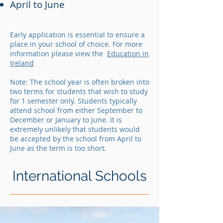
April to June
Early application is essential to ensure a
place in your school of choice. For more
information please view the
Education in
Ireland
Note: The school year is often broken into
two terms for students that wish to study
for 1 semester only. Students typically
attend school from either September to
December or January to June. It is
extremely unlikely that students would
be accepted by the school from April to
June as the term is too short.
International Schools