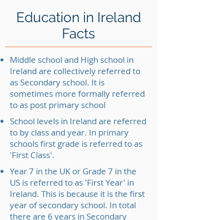
Education in Ireland
Facts
Middle school and High school in
Ireland are collectively referred to
as Secondary school. It is
sometimes more formally referred
to as post primary school
School levels in Ireland are referred
to by class and year. In primary
schools first grade is referred to as
'First Class'.
Year 7 in the UK or Grade 7 in the
US is referred to as 'First Year' in
Ireland. This is because it is the first
year of secondary school. In total
there are 6 years in Secondary