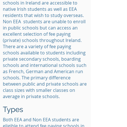
schools in Ireland are accessible to
native Irish students as well as EEA
residents that wish to study overseas.
Non EEA students are unable to enroll
in public schools but can access an
excellent selection of fee paying
(private) schools throughout Ireland.
There are a variety of fee paying
schools available to students including
private secondary schools, boarding
schools and international schools such
as French, German and American run
schools. The primary difference
between public and private schools are
class sizes with smaller classes on
average in private schools.
Types
Both EEA and Non EEA students are
eligible to attend fee paying schools in