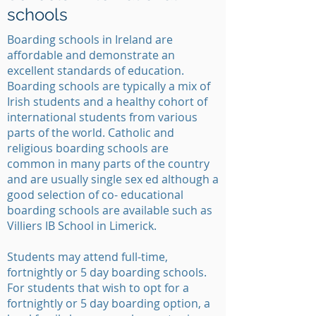
schools
Boarding schools in Ireland are
affordable and demonstrate an
excellent standards of education.
Boarding schools are typically a mix of
Irish students and a healthy cohort of
international students from various
parts of the world. Catholic and
religious boarding schools are
common in many parts of the country
and are usually single sex ed although a
good selection of co- educational
boarding schools are available such as
Villiers IB School in Limerick.
Students may attend full-time,
fortnightly or 5 day boarding schools.
For students that wish to opt for a
fortnightly or 5 day boarding option, a