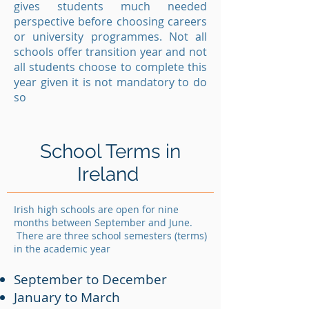
gives students much needed
perspective before choosing careers
or university programmes. Not all
schools offer transition year and not
all students choose to complete this
year given it is not mandatory to do
so
School Terms in
Ireland
Irish high schools are open for nine
months between September and June.
There are three school semesters (terms)
in the academic year
September to December
January to March