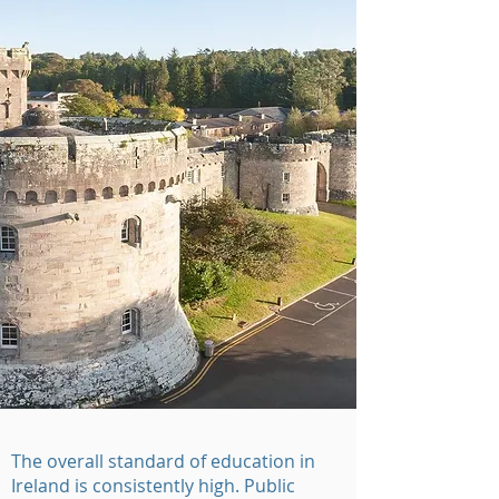
The overall standard of education in
Ireland is consistently high. Public