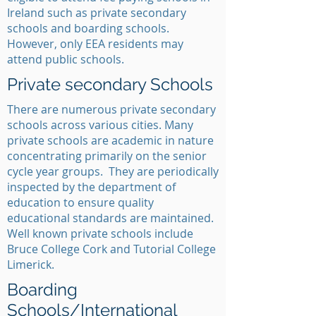
Ireland such as private secondary
schools and boarding schools.
However, only EEA residents may
attend public schools.
Private secondary Schools
There are numerous private secondary
schools across various cities. Many
private schools are academic in nature
concentrating primarily on the senior
cycle year groups. They are periodically
inspected by the department of
education to ensure quality
educational standards are maintained.
Well known private schools include
Bruce College Cork and Tutorial College
Limerick.
Boarding
Schools/International